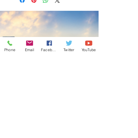
Phone
Email
Facebook
Twitter
YouTube