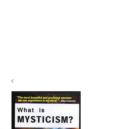
The One Mind
Foundation
"There is obviously only one alternative, namely the
unification of mind or consciousness.
Their multiplicity is only apparent; in truth, there is only
one mind.
Erwin Schrodinger, winner of the Nobel Prize in
physics."
Publishers of
Miracles Magazine