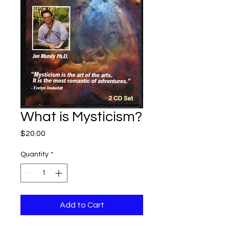
What is Mysticism?
Price
$20.00
Quantity
*
Add to Cart