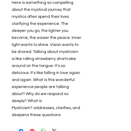
Here is something so compelling
about the mystical journey that
mystics often spend their lives
clarifying the experience. The
deeper you go, the lighter you
become, the easier the peace. Inner
light wants to shine. Vision wants to
be shared. Talking about mysticism
is like rolling strawberry shortcake
around on the tongue. It's so
delicious. It's like falling in love again
and again. What is this wonderful
experience people are talking
about? Why do we respond so
deeply? What is
Mysticism? addresses, clarifies, and
deepens these questions