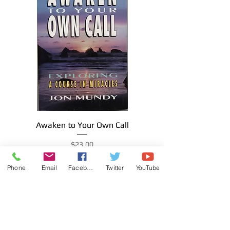
Awaken to Your Own Call
Price
$23.00
Phone
Email
Facebook
Twitter
YouTube