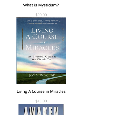
What is Mysticism?
Price
$20.00
Living A Course in Miracles
Price
$15.00