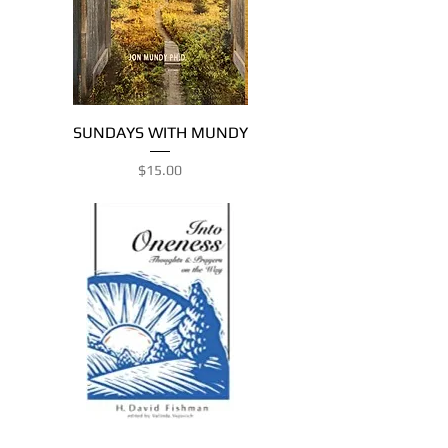
SUNDAYS WITH MUNDY
Price
$15.00