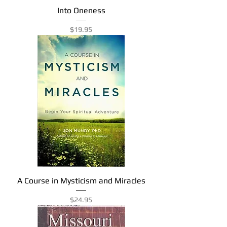
Into Oneness
Price
$19.95
A Course in Mysticism and Miracles
Price
$24.95