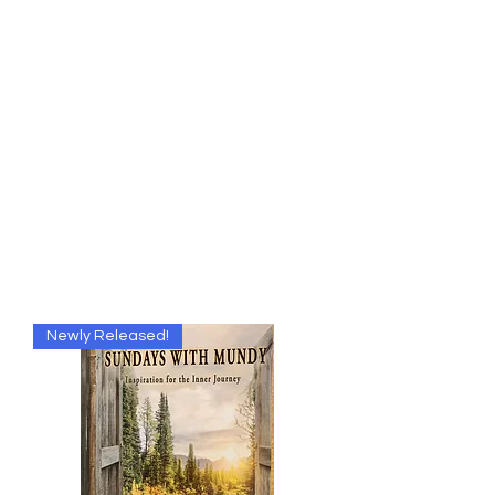
The One Mind
Foundation
"There is obviously only one alternative, namely the
unification of mind or consciousness.
Their multiplicity is only apparent; in truth, there is only
one mind.
Erwin Schrodinger, winner of the Nobel Prize in
physics."
Publishers of
Miracles Magazine
Newly Released!