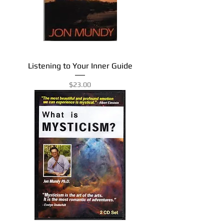
Listening to Your Inner Guide
Price
$23.00